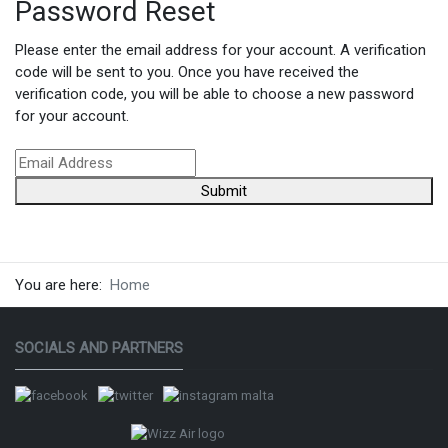
Password Reset
Please enter the email address for your account. A verification
code will be sent to you. Once you have received the
verification code, you will be able to choose a new password
for your account.
Submit
You are here:
Home
SOCIALS AND PARTNERS