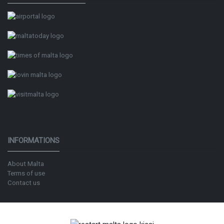
INFORMATIONS
About Malta
Terms of use
Contact us