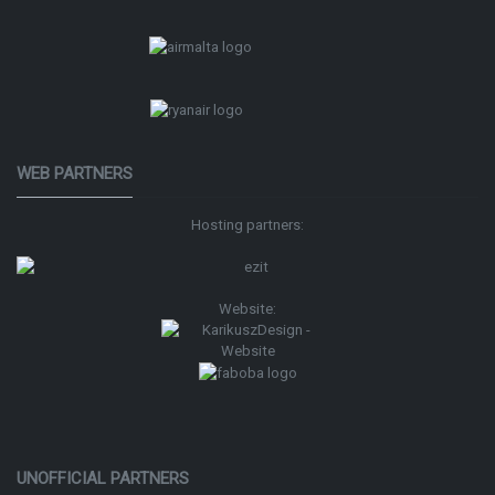
WEB PARTNERS
Hosting partners:
Website:
UNOFFICIAL PARTNERS