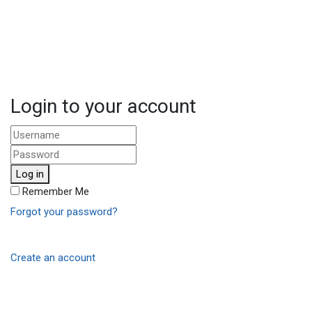
Login to your account
Log in
Remember Me
Forgot your password?
Create an account