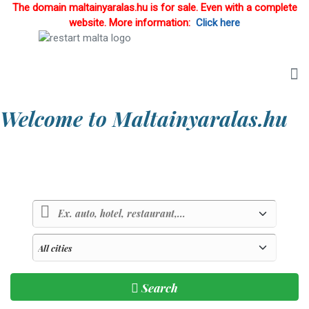
The domain maltainyaralas.hu is for sale. Even with a complete
website. More information:
Click here
Welcome to Maltainyaralas.hu
Country of sunlight and blue sea
Search