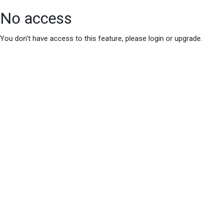
No access
You don't have access to this feature, please login or upgrade.