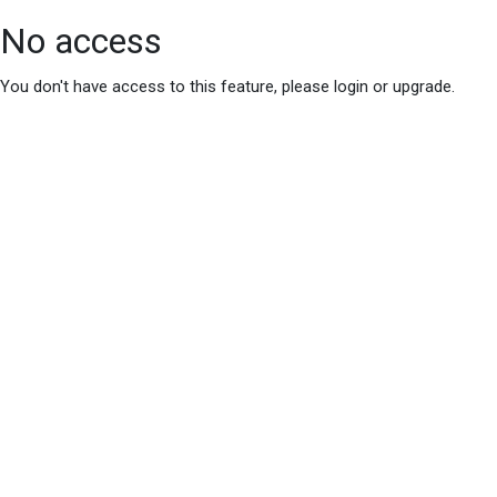
No access
You don't have access to this feature, please login or upgrade.