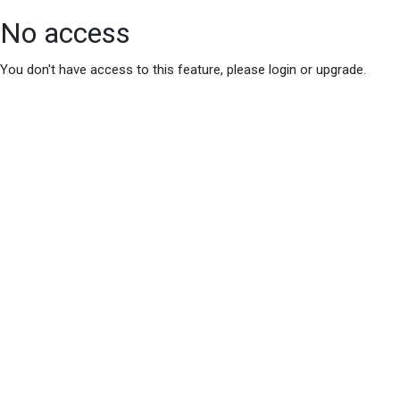
No access
You don't have access to this feature, please login or upgrade.