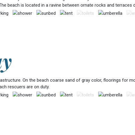
The beach is located in a ravine between ornate rocks and terraces 
ay
frastructure. On the beach coarse sand of gray color, floorings for
each rescuers are on duty.