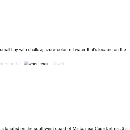
a small bay with shallow, azure-coloured water that’s located on the
h is located on the southwest coast of Malta, near Cape Delimar, 3.5