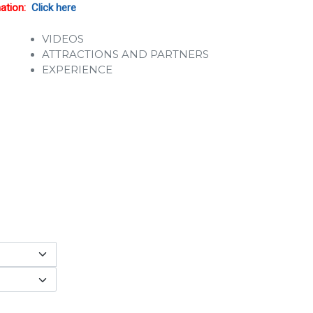
mation:
Click here
VIDEOS
ATTRACTIONS AND PARTNERS
EXPERIENCE