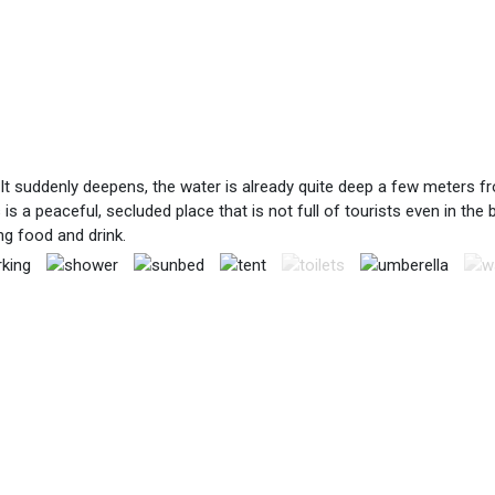
t suddenly deepens, the water is already quite deep a few meters from
is a peaceful, secluded place that is not full of tourists even in the
ng food and drink.