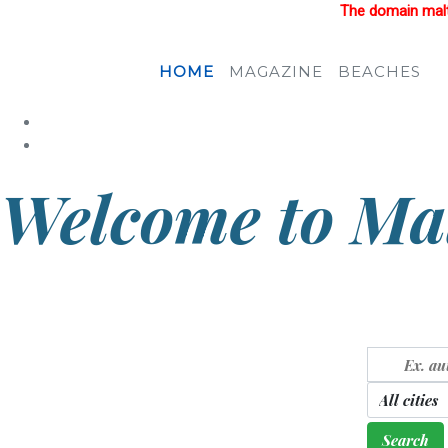
The domain malta
HOME
MAGAZINE
BEACHES
Welcome to Mal
Country of sunlight and blue sea
Search