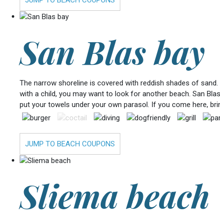
San Blas bay
The narrow shoreline is covered with reddish shades of sand. I
with a child, you may want to look for another beach. San Blas 
put your towels under your own parasol. If you come here, bri
JUMP TO BEACH COUPONS
Sliema beach