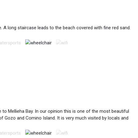
. A long staircase leads to the beach covered with fine red sand.
to Mellieha Bay. In our opinion this is one of the most beautiful
 of Gozo and Comino Island. It is very much visited by locals and