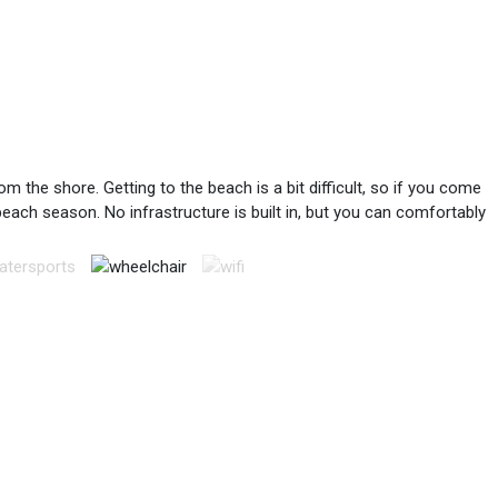
 the shore. Getting to the beach is a bit difficult, so if you come
 beach season. No infrastructure is built in, but you can comfortably