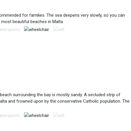
recommended for families. The sea deepens very slowly, so you can
e most beautiful beaches in Malta.
 beach surrounding the bay is mostly sandy. A secluded strip of
n Malta and frowned upon by the conservative Catholic population. The