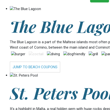
The Blue Lag
The Blue Lagoon is a part of the Maltese islands most often pho
West coast of Comino, between the main island and Cominotto
JUMP TO BEACH COUPONS
St. Peters Poo
It's a highlight in Malta, a real hidden gem with huge rocks de