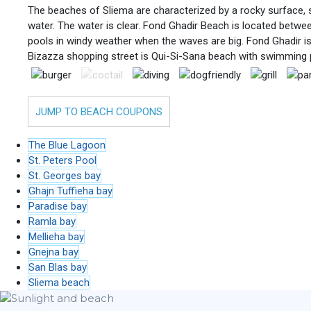
The beaches of Sliema are characterized by a rocky surface, s
water. The water is clear. Fond Ghadir Beach is located betwe
pools in windy weather when the waves are big. Fond Ghadir i
Bizazza shopping street is Qui-Si-Sana beach with swimming 
JUMP TO BEACH COUPONS
The Blue Lagoon
St. Peters Pool
St. Georges bay
Ghajn Tuffieha bay
Paradise bay
Ramla bay
Mellieha bay
Gnejna bay
San Blas bay
Sliema beach