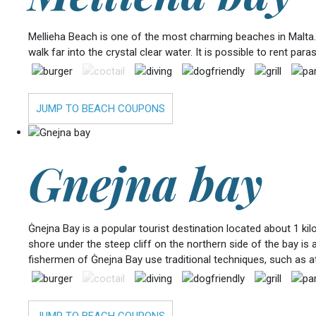
Mellieha Beach is one of the most charming beaches in Malta. 
walk far into the crystal clear water. It is possible to rent p
JUMP TO BEACH COUPONS
Gnejna bay
Ġnejna Bay is a popular tourist destination located about 1 ki
shore under the steep cliff on the northern side of the bay is 
fishermen of Ġnejna Bay use traditional techniques, such as att
JUMP TO BEACH COUPONS