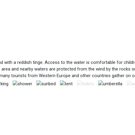
and with a reddish tinge. Access to the water is comfortable for chil
 area and nearby waters are protected from the wind by the rocks su
many tourists from Western Europe and other countries gather on on