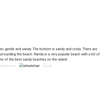
dren, gentle and sandy. The bottom is sandy and rocky. There are
rrounding the beach. Ramla is a very popular beach with a lot of
e of the best sandy beaches on the island.