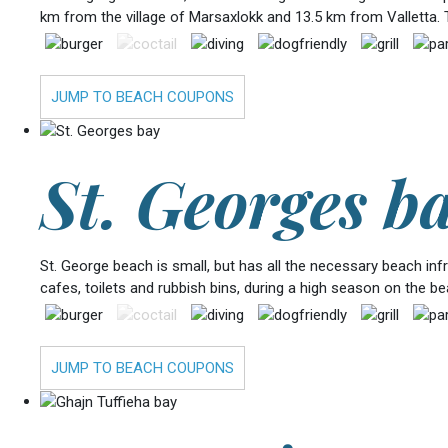
km from the village of Marsaxlokk and 13.5 km from Valletta. 
JUMP TO BEACH COUPONS
St. Georges b
St. George beach is small, but has all the necessary beach in
cafes, toilets and rubbish bins, during a high season on the b
JUMP TO BEACH COUPONS