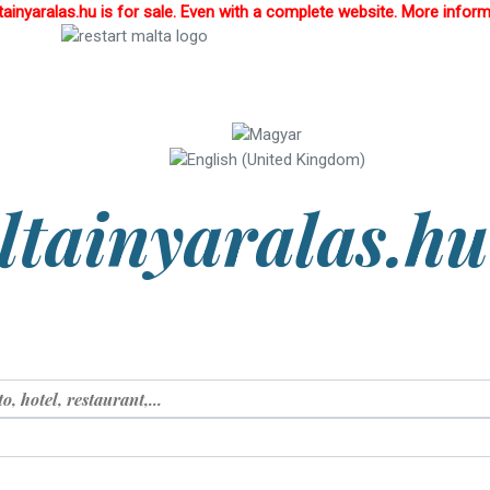
inyaralas.hu is for sale. Even with a complete website. More infor
tainyaralas.hu