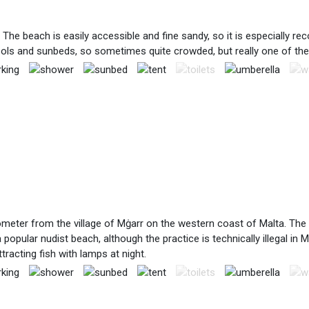
The beach is easily accessible and fine sandy, so it is especially 
arasols and sunbeds, so sometimes quite crowded, but really one of th
lometer from the village of Mġarr on the western coast of Malta. The
a popular nudist beach, although the practice is technically illegal i
racting fish with lamps at night.