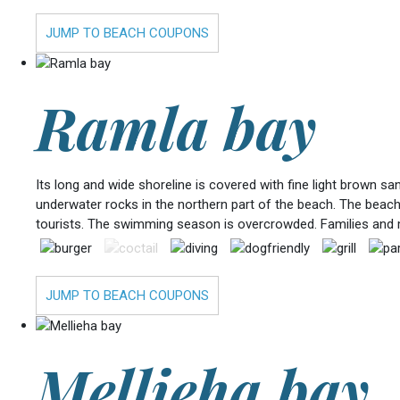
JUMP TO BEACH COUPONS
Ramla bay
Its long and wide shoreline is covered with fine light brown s
underwater rocks in the northern part of the beach. The beach
tourists. The swimming season is overcrowded. Families and 
JUMP TO BEACH COUPONS
Mellieha bay