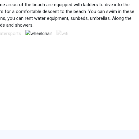
e areas of the beach are equipped with ladders to dive into the
ders for a comfortable descent to the beach. You can swim in these
ins, you can rent water equipment, sunbeds, umbrellas. Along the
nds and showers.