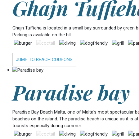
Ghajn Tuffieh
Ghajn Tuffieha is located in a small bay surrounded by green 
Parking is available on the hill.
JUMP TO BEACH COUPONS
Paradise bay
Paradise Bay Beach Malta, one of Malta's most spectacular beac
beaches on the island. The paradise beach is unique as it is at
tourists especially during summer.