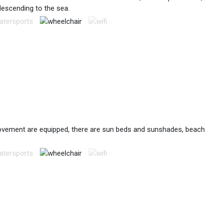
descending to the sea.
 movement are equipped, there are sun beds and sunshades, beach