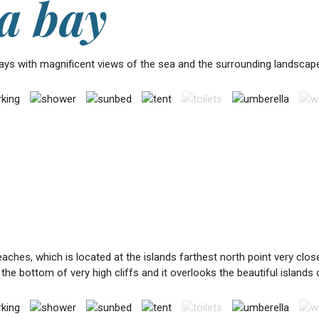
a bay
bays with magnificent views of the sea and the surrounding landscape
hes, which is located at the islands farthest north point very close 
 the bottom of very high cliffs and it overlooks the beautiful islands