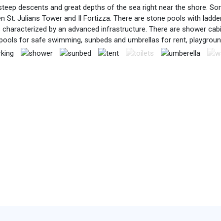
teep descents and great depths of the sea right near the shore. Som
en St. Julians Tower and Il Fortizza. There are stone pools with lad
s characterized by an advanced infrastructure. There are shower cab
pools for safe swimming, sunbeds and umbrellas for rent, playgrou