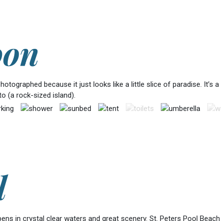
oon
tographed because it just looks like a little slice of paradise. It’s 
 (a rock-sized island).
l
epens in crystal clear waters and great scenery. St. Peters Pool Beac