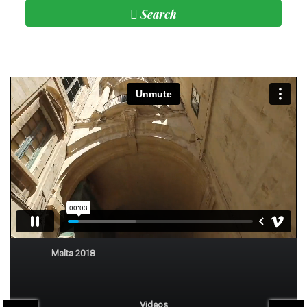
Search
Subscribe
Malta
Malta 2018
Videos