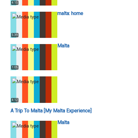
4:15
malta: home
5:39
Malta
1:05
4:12
A Trip To Malta [My Malta Experience]
Malta