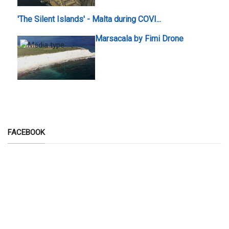
'The Silent Islands' - Malta during COVI...
Marsacala by Fimi Drone
FACEBOOK