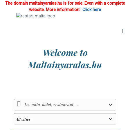
The domain maltainyaralas.hu is for sale. Even with a complete
website. More information:
Click here
Welcome to
Maltainyaralas.hu
Country of sunlight and blue sea