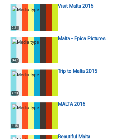
Visit Malta 2015
2:31
Malta - Epica Pictures
0:47
Trip to Malta 2015
4:23
MALTA 2016
4:18
Beautiful Malta