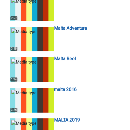
2:57
Malta Adventure
3:38
Malta Reel
1:34
malta 2016
3:20
MALTA 2019