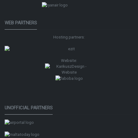
WEB PARTNERS
Hosting partners:
Website:
UNOFFICIAL PARTNERS