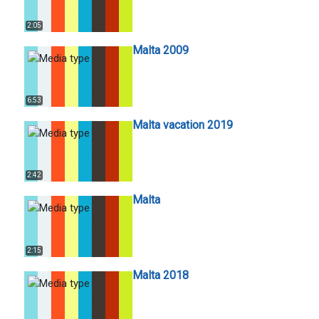
2:05
Malta 2009
6:53
Malta vacation 2019
2:42
Malta
2:15
Malta 2018