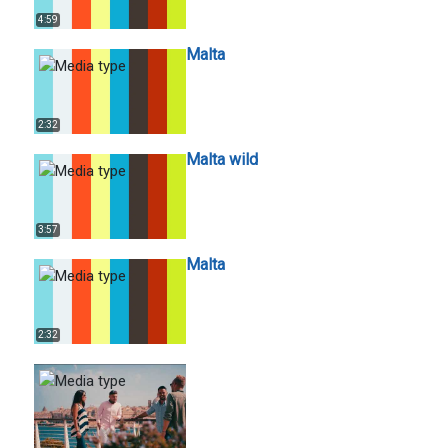
4:59
Malta
2:32
Malta wild
3:57
Malta
2:32