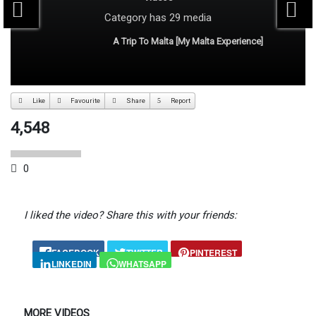
Category
has 29 media
A Trip To Malta [My Malta Experience]
Like
Favourite
Share
Report
4,548
0
I liked the video? Share this with your friends:
FACEBOOK
TWITTER
PINTEREST
LINKEDIN
WHATSAPP
MORE VIDEOS