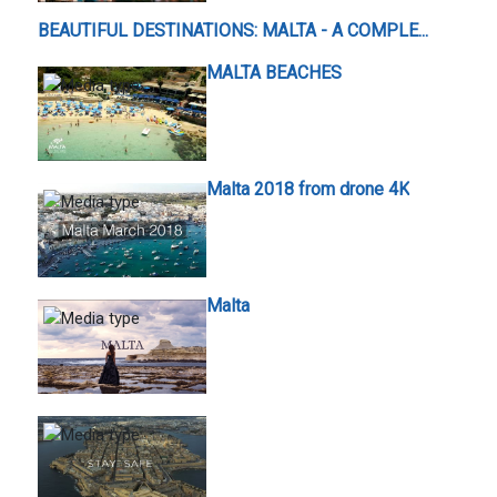
BEAUTIFUL DESTINATIONS: MALTA - A COMPLE...
MALTA BEACHES
Malta 2018 from drone 4K
Malta