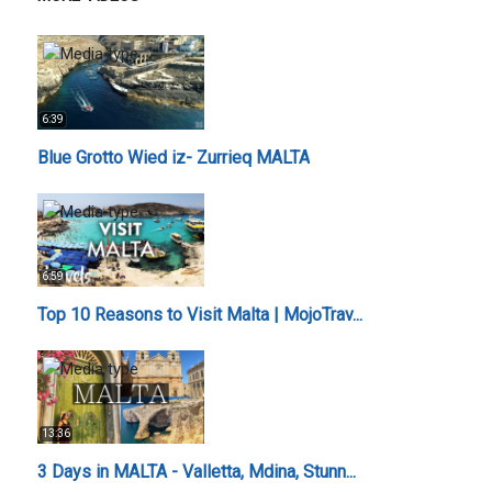
6:39
Blue Grotto Wied iz- Zurrieq MALTA
6:59
Top 10 Reasons to Visit Malta | MojoTrav...
13:36
3 Days in MALTA - Valletta, Mdina, Stunn...