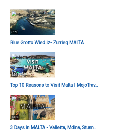
6:39
Blue Grotto Wied iz- Zurrieq MALTA
6:59
Top 10 Reasons to Visit Malta | MojoTrav...
13:36
3 Days in MALTA - Valletta, Mdina, Stunn...