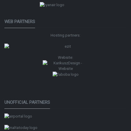
WEB PARTNERS
Hosting partners:
Website:
UNOFFICIAL PARTNERS