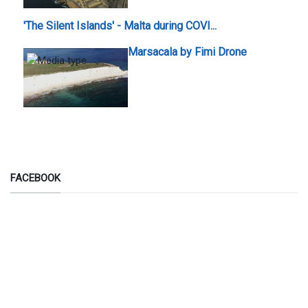
'The Silent Islands' - Malta during COVI...
Marsacala by Fimi Drone
FACEBOOK