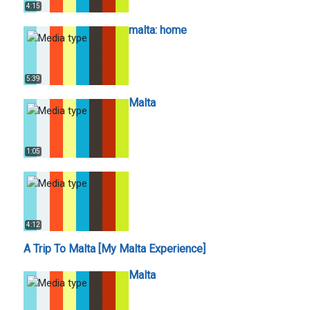
4:15
malta: home
5:39
Malta
1:05
4:12
A Trip To Malta [My Malta Experience]
Malta