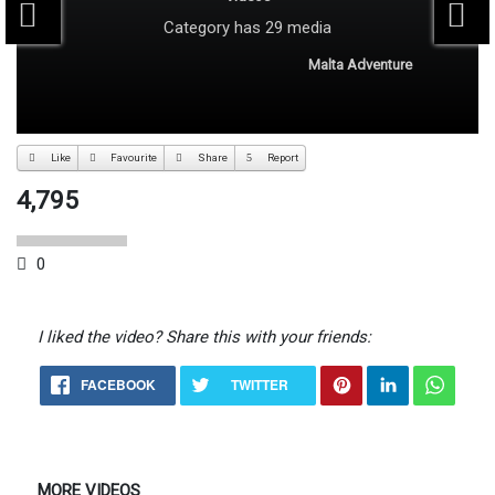
Category
has 29 media
Malta Adventure
Like
Favourite
Share
Report
4,795
0
I liked the video? Share this with your friends:
FACEBOOK
TWITTER
MORE VIDEOS