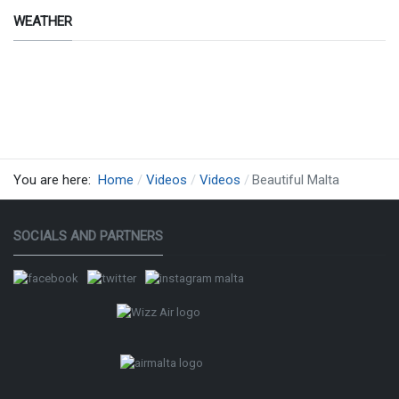
WEATHER
creazione
by siti
web ok
therMap
You are here:
Home
Videos
Videos
Beautiful Malta
SOCIALS AND PARTNERS