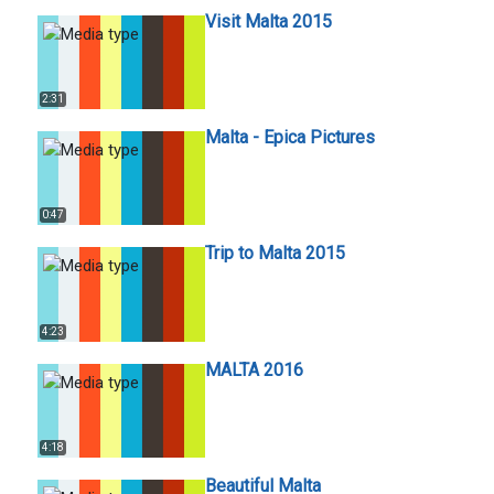
Visit Malta 2015
2:31
Malta - Epica Pictures
0:47
Trip to Malta 2015
4:23
MALTA 2016
4:18
Beautiful Malta