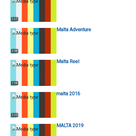
2:57
Malta Adventure
3:38
Malta Reel
1:34
malta 2016
3:20
MALTA 2019