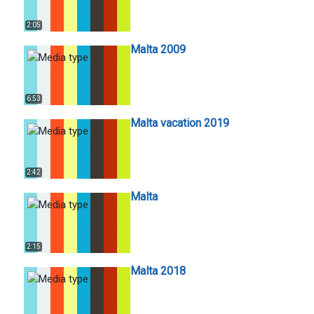
2:05
Malta 2009
6:53
Malta vacation 2019
2:42
Malta
2:15
Malta 2018