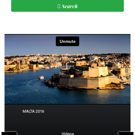
Search
Subscribe
Beautiful Malta
MALTA 2016
Videos