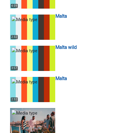
4:59
Malta
2:32
Malta wild
3:57
Malta
2:32