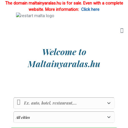
The domain maltainyaralas.hu is for sale. Even with a complete
website. More information:
Click here
Welcome to
Maltainyaralas.hu
Country of sunlight and blue sea