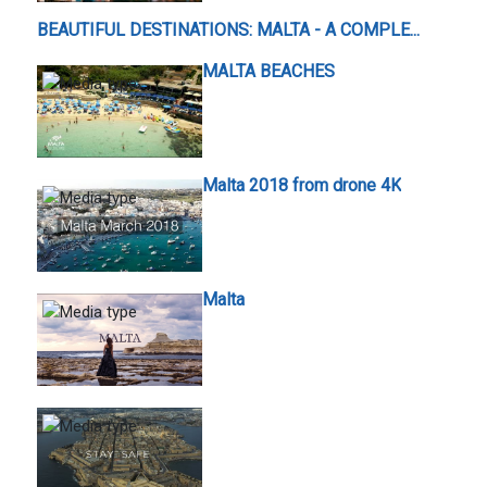
BEAUTIFUL DESTINATIONS: MALTA - A COMPLE...
MALTA BEACHES
Malta 2018 from drone 4K
Malta