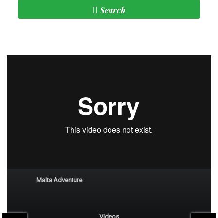
Search
Subscribe
Malta Reel
Malta Adventure
Videos