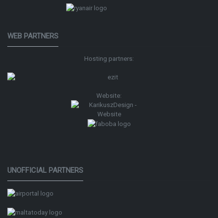
WEB PARTNERS
Hosting partners:
Website:
UNOFFICIAL PARTNERS