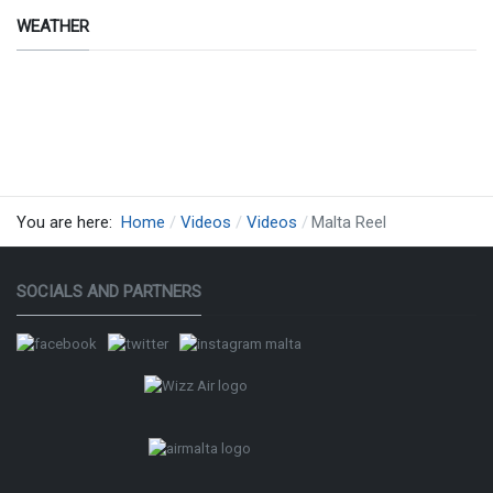
WEATHER
design
by siti
web
ok
therMap
You are here:
Home
Videos
Videos
Malta Reel
SOCIALS AND PARTNERS