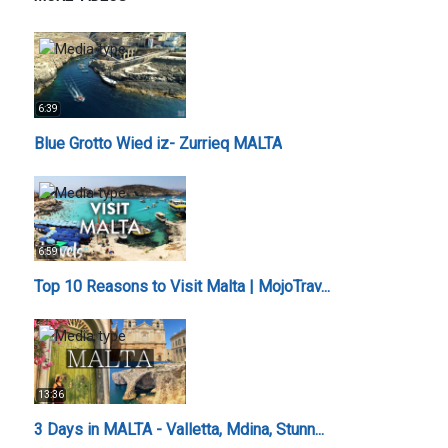
6:39
Blue Grotto Wied iz- Zurrieq MALTA
6:59
Top 10 Reasons to Visit Malta | MojoTrav...
13:36
3 Days in MALTA - Valletta, Mdina, Stunn...