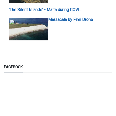
'The Silent Islands' - Malta during COVI...
Marsacala by Fimi Drone
FACEBOOK