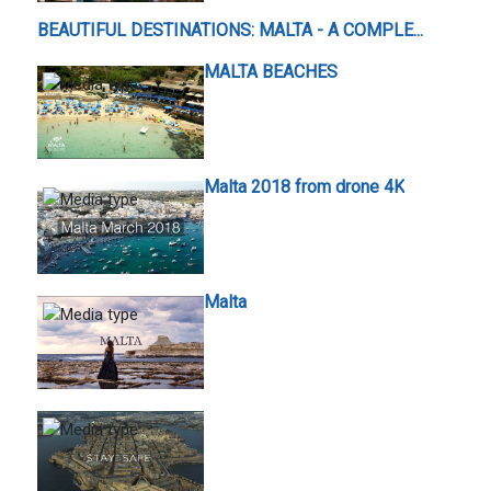
BEAUTIFUL DESTINATIONS: MALTA - A COMPLE...
MALTA BEACHES
Malta 2018 from drone 4K
Malta