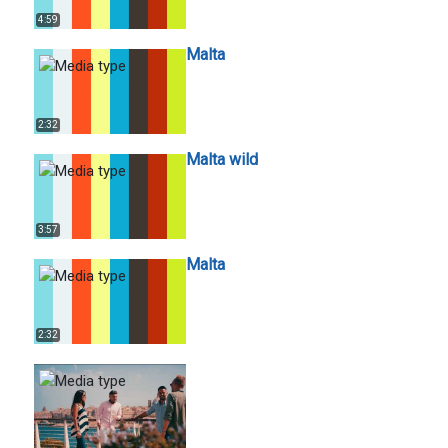
4:59
Malta
2:32
Malta wild
3:57
Malta
2:32