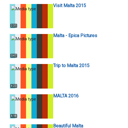
Visit Malta 2015
2:31
Malta - Epica Pictures
0:47
Trip to Malta 2015
4:23
MALTA 2016
4:18
Beautiful Malta