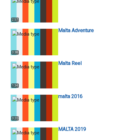
2:57
Malta Adventure
3:38
Malta Reel
1:34
malta 2016
3:20
MALTA 2019