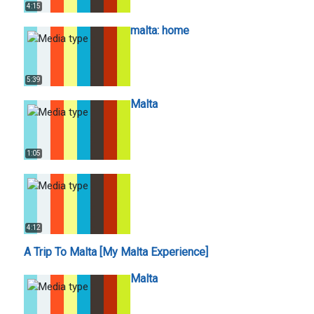
4:15
malta: home
5:39
Malta
1:05
4:12
A Trip To Malta [My Malta Experience]
Malta