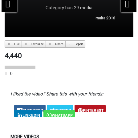
Category
has 29 media
malta 2016
Like
Favourite
Share
Report
4,440
0
I liked the video? Share this with your friends:
FACEBOOK
TWITTER
PINTEREST
LINKEDIN
WHATSAPP
MORE VIDEOS