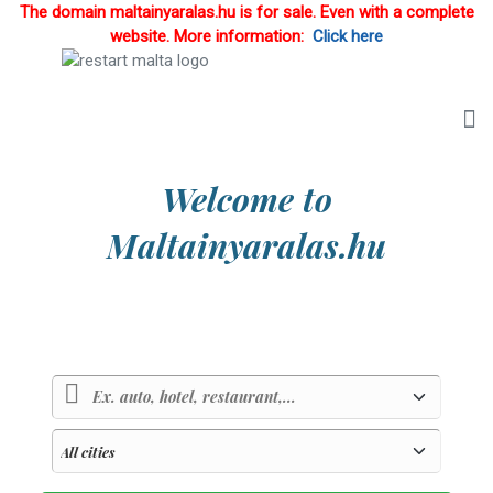
The domain maltainyaralas.hu is for sale. Even with a complete
website. More information:
Click here
Welcome to
Maltainyaralas.hu
Country of sunlight and blue sea