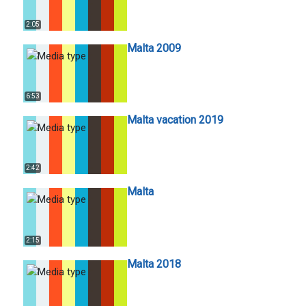
2:05
Malta 2009
6:53
Malta vacation 2019
2:42
Malta
2:15
Malta 2018