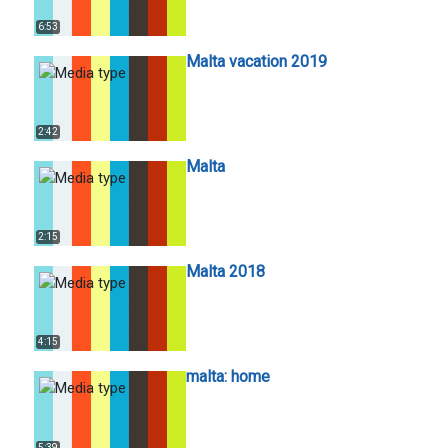
6:53
Malta vacation 2019
2:42
Malta
2:15
Malta 2018
4:15
malta: home
5:39