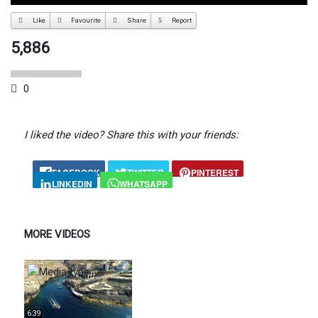
Like
Favourite
Share
Report
5,886
0
I liked the video? Share this with your friends:
FACEBOOK
TWITTER
PINTEREST
LINKEDIN
WHATSAPP
MORE VIDEOS
6:39