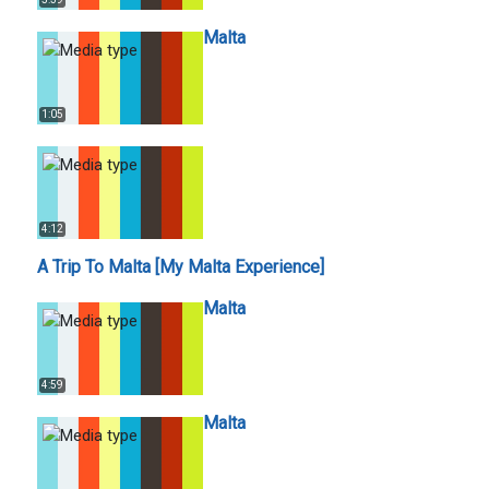
Malta
1:05
4:12
A Trip To Malta [My Malta Experience]
Malta
4:59
Malta