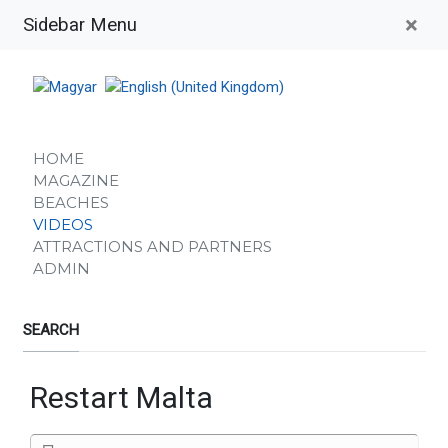
×
Sidebar Menu
HOME
MAGAZINE
BEACHES
VIDEOS
ATTRACTIONS AND PARTNERS
ADMIN
SEARCH
Restart Malta