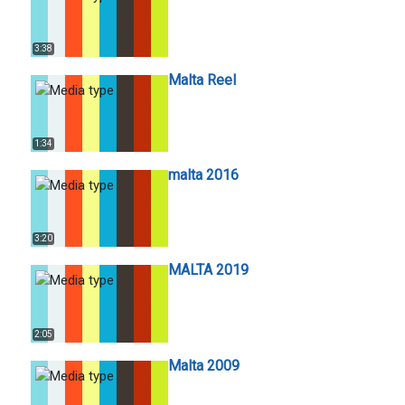
3:38
Malta Reel
1:34
malta 2016
3:20
MALTA 2019
2:05
Malta 2009