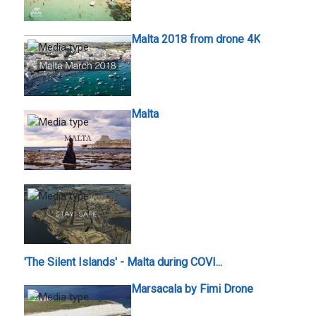
Malta 2018 from drone 4K
Malta
'The Silent Islands' - Malta during COVI...
Marsacala by Fimi Drone