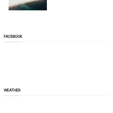
FACEBOOK
WEATHER