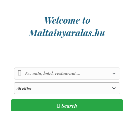
Welcome to
Maltainyaralas.hu
Country of sunlight and blue sea
Search