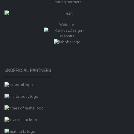
Hosting partners:
Website:
UNOFFICIAL PARTNERS