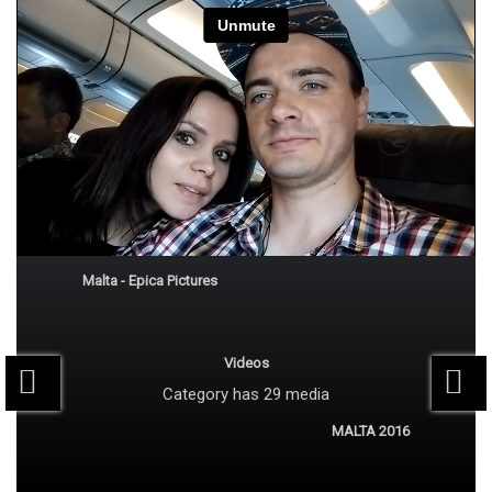
Subscribe
Trip to Malta 2015
Malta - Epica Pictures
Videos
Category
has 29 media
MALTA 2016