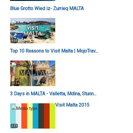
Blue Grotto Wied iz- Zurrieq MALTA
6:59
Top 10 Reasons to Visit Malta | MojoTrav...
13:36
3 Days in MALTA - Valletta, Mdina, Stunn...
Visit Malta 2015
2:31