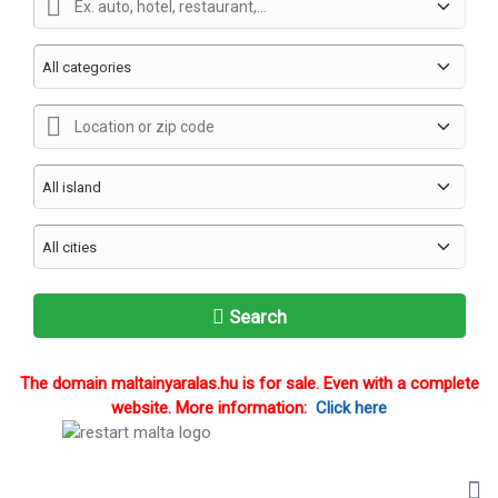
Search
The domain maltainyaralas.hu is for sale. Even with a complete
website. More information:
Click here