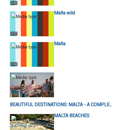
2:32
Malta wild
3:57
Malta
2:32
BEAUTIFUL DESTINATIONS: MALTA - A COMPLE...
MALTA BEACHES