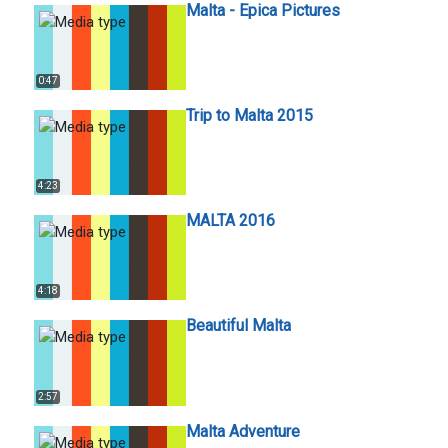
Malta - Epica Pictures
0:47
Trip to Malta 2015
4:23
MALTA 2016
4:18
Beautiful Malta
2:57
Malta Adventure