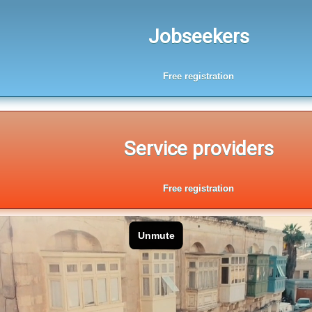
Jobseekers
Free registration
Service providers
Free registration