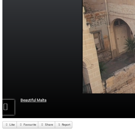
Beautiful Malta
Like
Favourite
Share
Report