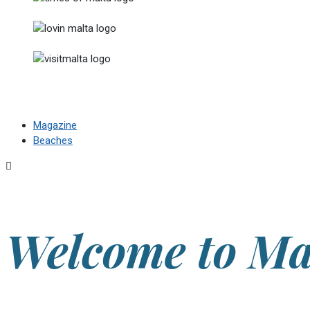
Magazine
Beaches
Welcome to Ma