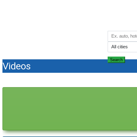
Country of sunlight and blue sea
Search
Videos