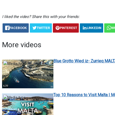
I liked the video? Share this with your friends:
FACEBOOK
TWITTER
PINTEREST
LINKEDIN
W
More videos
Blue Grotto Wied iz- Zurrieq MAL
6:39
Top 10 Reasons to Visit Malta | Mo