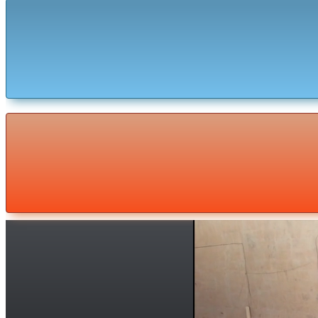
Malta Adventure