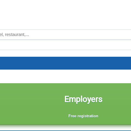
Employers
Free registration