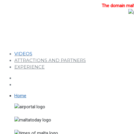
The domain malta
VIDEOS
ATTRACTIONS AND PARTNERS
EXPERIENCE
Home