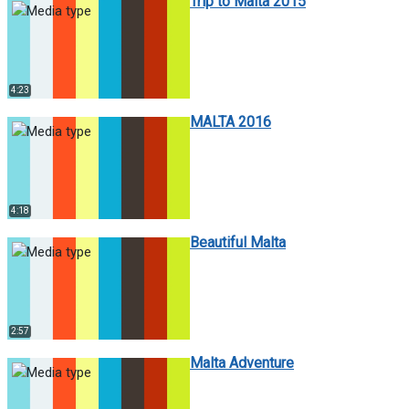
Trip to Malta 2015
4:23
MALTA 2016
4:18
Beautiful Malta
2:57
Malta Adventure