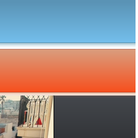
Subscribe