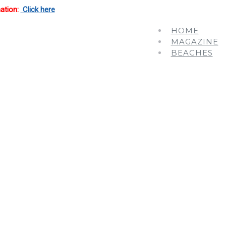
mation:
Click here
HOME
MAGAZINE
BEACHES