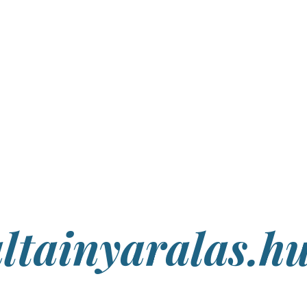
ltainyaralas.h