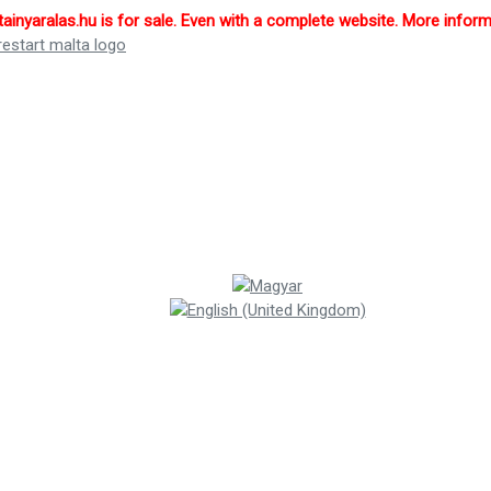
inyaralas.hu is for sale. Even with a complete website. More infor