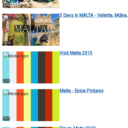
6:59
3 Days in MALTA - Valletta, Mdina, 
13:36
Visit Malta 2015
2:31
Malta - Epica Pictures
0:47