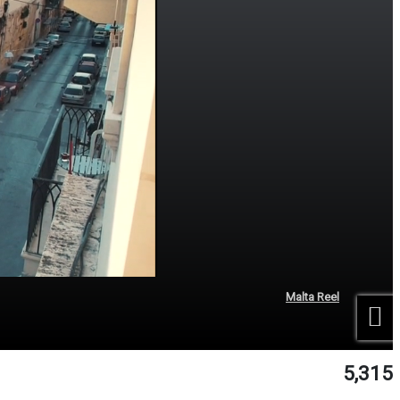
Malta Reel
5,315