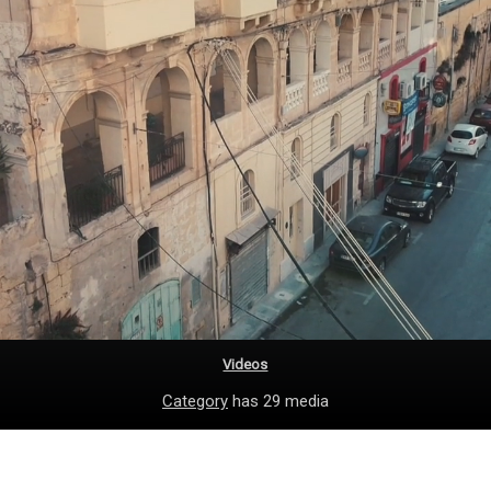
Videos
Category
has 29 media